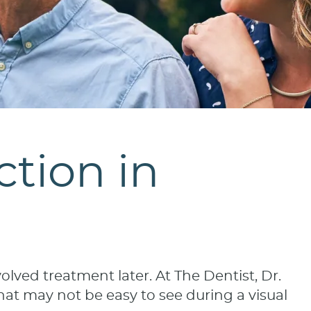
tion in
lved treatment later. At The Dentist, Dr.
hat may not be easy to see during a visual