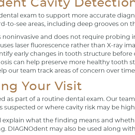
dent Cavity Detectio
ental exam to support more accurate diagnos
ard-to-see areas, including deep grooves on t
s noninvasive and does not require probing i
es laser fluorescence rather than X-ray im
ntify early changes in tooth structure befor
nosis can help preserve more healthy tooth 
p our team track areas of concern over time
ng Your Visit
s part of a routine dental exam. Our team w
s suspected or where cavity risk may be high
ill explain what the finding means and wheth
lling. DIAGNOdent may also be used along wit