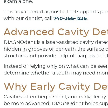
exam alone.
This advanced diagnostic tool supports pre
with our dentist, call
740-366-1236
.
Advanced Cavity Dete
DIAGNOdent is a laser-assisted cavity detec
hidden in grooves or beneath the surface 
structure and provide helpful diagnostic i
Instead of relying only on what can be see
determine whether a tooth may need monit
Why Early Cavity De
Cavities often begin small, and early deca
be more advanced. DIAGNOdent helps supp