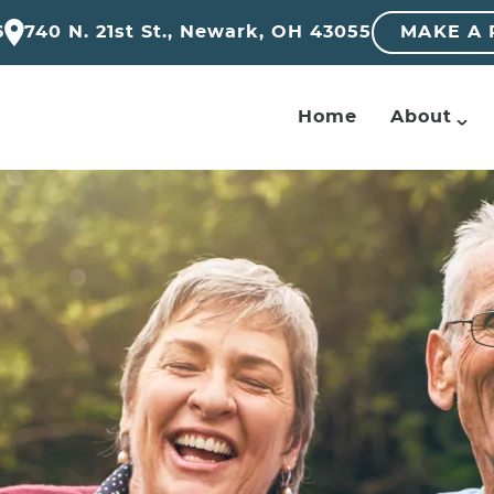
6
740 N. 21st St., Newark, OH 43055
MAKE A
Home
About