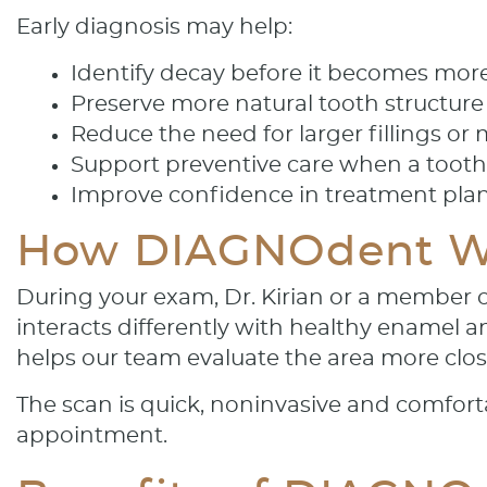
Early diagnosis may help:
Identify decay before it becomes more
Preserve more natural tooth structure
Reduce the need for larger fillings or
Support preventive care when a tooth 
Improve confidence in treatment pla
How DIAGNOdent W
During your exam, Dr. Kirian or a member of
interacts differently with healthy enamel 
helps our team evaluate the area more clos
The scan is quick, noninvasive and comforta
appointment.