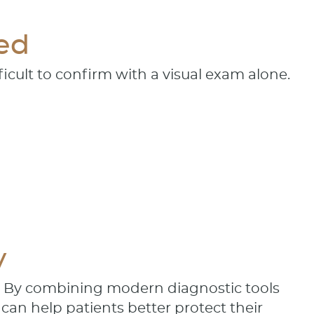
ed
icult to confirm with a visual exam alone.
y
. By combining modern diagnostic tools
can help patients better protect their