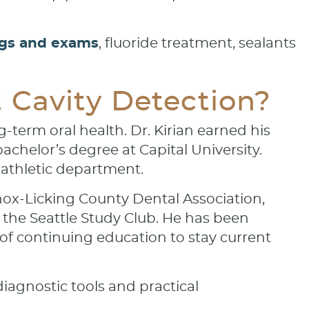
ngs and exams
, fluoride treatment, sealants
Cavity Detection?
-term oral health. Dr. Kirian earned his
achelor’s degree at Capital University.
 athletic department.
nox-Licking County Dental Association,
 the Seattle Study Club. He has been
f continuing education to stay current
iagnostic tools and practical