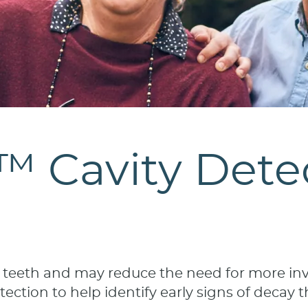
Cavity Detec
r teeth and may reduce the need for more invo
ction to help identify early signs of decay t