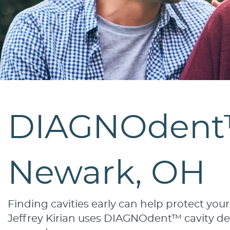
DIAGNOdent™ 
Newark, OH
Finding cavities early can help protect you
Jeffrey Kirian uses DIAGNOdent™ cavity dete