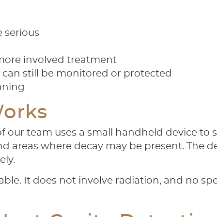
 serious
 more involved treatment
can still be monitored or protected
nning
orks
 our team uses a small handheld device to sca
and areas where decay may be present. The dev
ely.
ble. It does not involve radiation, and no sp