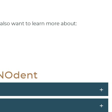
also want to learn more about:
GNOdent
+
+