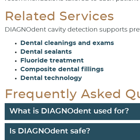
Related Services
DIAGNOdent cavity detection supports prev
Dental cleanings and exams
Dental sealants
Fluoride treatment
Composite dental fillings
Dental technology
Frequently Asked Q
What is DIAGNOdent used for?
Is DIAGNOdent safe?