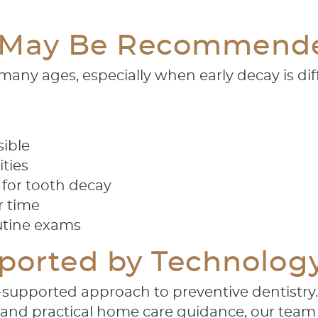
 May Be Recommend
ny ages, especially when early decay is diff
sible
ities
k for tooth decay
r time
utine exams
pported by Technolog
-supported approach to preventive dentistry
 and practical home care guidance, our team 