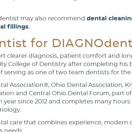
r dentist may also recommend
dental cleani
l fillings
.
tist for DIAGNOdent 
rt clearer diagnosis, patient comfort and long
y College of Dentistry after completing his b
f serving as one of two team dentists for the
tal Association®, Ohio Dental Association, K
ation and Central Ohio Dental Forum, part of
h year since 2012 and completes many hours o
nology.
tal care that combines experience, modern d
s needs.