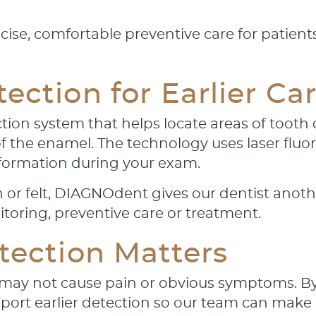
cise, comfortable preventive care for patien
ction for Earlier Ca
tion system that helps locate areas of tooth
of the enamel. The technology uses laser flu
nformation during your exam.
n or felt, DIAGNOdent gives our dentist anot
oring, preventive care or treatment.
tection Matters
y may not cause pain or obvious symptoms. By
ort earlier detection so our team can mak