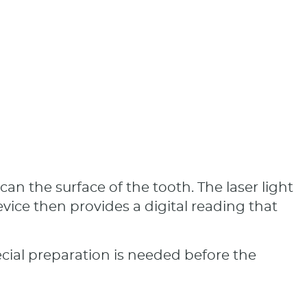
n the surface of the tooth. The laser light
ice then provides a digital reading that
ecial preparation is needed before the