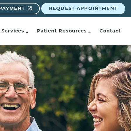
 PAYMENT
REQUEST APPOINTMENT
Services
Patient Resources
Contact