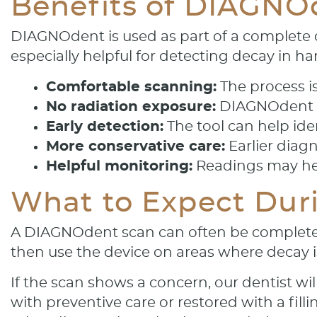
Benefits of DIAGNO
DIAGNOdent is used as part of a complete d
especially helpful for detecting decay in h
Comfortable scanning:
The process i
No radiation exposure:
DIAGNOdent us
Early detection:
The tool can help ide
More conservative care:
Earlier diag
Helpful monitoring:
Readings may hel
What to Expect Duri
A DIAGNOdent scan can often be completed a
then use the device on areas where decay i
If the scan shows a concern, our dentist w
with preventive care or restored with a fi