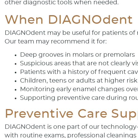
other diagnostic tools when needed.
When DIAGNOdent
DIAGNOdent may be useful for patients of ma
Our team may recommend it for:
Deep grooves in molars or premolars
Suspicious areas that are not clearly vi
Patients with a history of frequent cav
Children, teens or adults at higher ris
Monitoring early enamel changes ove
Supporting preventive care during ro
Preventive Care Su
DIAGNOdent is one part of our technology
with routine exams, professional cleanings