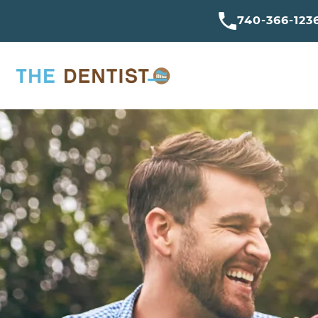
740-366-123