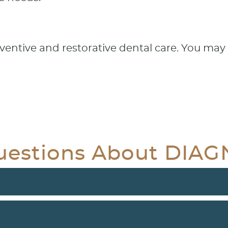
entive and restorative dental care. You may 
uestions About DIA