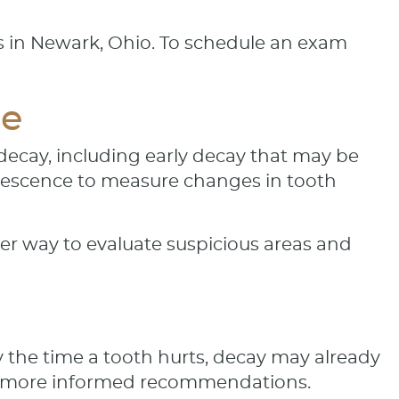
ts in Newark, Ohio. To schedule an exam
re
 decay, including early decay that may be
orescence to measure changes in tooth
her way to evaluate suspicious areas and
 the time a tooth hurts, decay may already
e more informed recommendations.