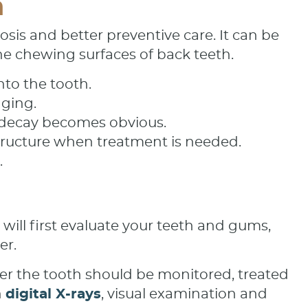
n
is and better preventive care. It can be
he chewing surfaces of back teeth.
nto the tooth.
aging.
e decay becomes obvious.
structure when treatment is needed.
.
ill first evaluate your teeth and gums,
er.
er the tooth should be monitored, treated
h
digital X-rays
, visual examination and