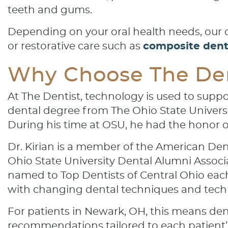
teeth and gums.
Depending on your oral health needs, ou
or restorative care such as
composite denta
Why Choose The Den
At The Dentist, technology is used to suppo
dental degree from The Ohio State Universit
During his time at OSU, he had the honor o
Dr. Kirian is a member of the American Den
Ohio State University Dental Alumni Associ
named to Top Dentists of Central Ohio eac
with changing dental techniques and tech
For patients in Newark, OH, this means den
recommendations tailored to each patient’