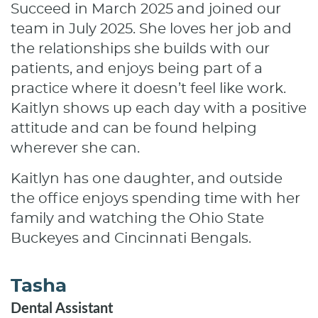
Succeed in March 2025 and joined our
team in July 2025. She loves her job and
the relationships she builds with our
Home
patients, and enjoys being part of a
practice where it doesn’t feel like work.
About
Kaitlyn shows up each day with a positive
Services
attitude and can be found helping
wherever she can.
Patient Resources
Kaitlyn has one daughter, and outside
Contact
the office enjoys spending time with her
family and watching the Ohio State
Buckeyes and Cincinnati Bengals.
Tasha
Dental Assistant