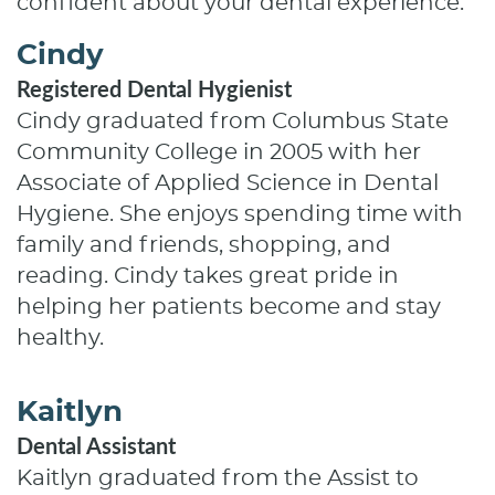
confident about your dental experience.
Cindy
Registered Dental Hygienist
Cindy graduated from Columbus State
Community College in 2005 with her
Associate of Applied Science in Dental
Hygiene. She enjoys spending time with
family and friends, shopping, and
reading. Cindy takes great pride in
helping her patients become and stay
healthy.
Kaitlyn
Dental Assistant
Kaitlyn graduated from the Assist to