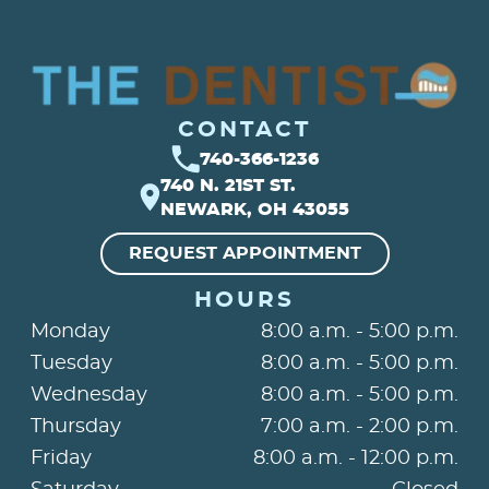
CONTACT
740-366-1236
740 N. 21ST ST.
NEWARK, OH 43055
REQUEST APPOINTMENT
HOURS
Monday
8:00 a.m. - 5:00 p.m.
Tuesday
8:00 a.m. - 5:00 p.m.
Wednesday
8:00 a.m. - 5:00 p.m.
Thursday
7:00 a.m. - 2:00 p.m.
Friday
8:00 a.m. - 12:00 p.m.