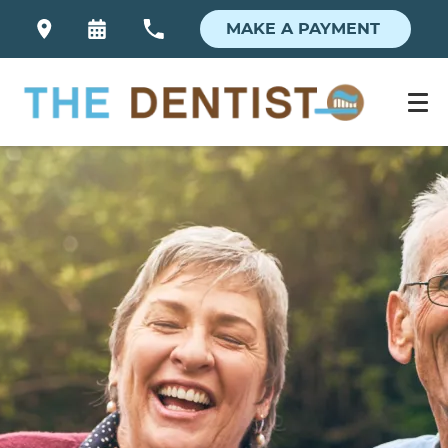
MAKE A PAYMENT