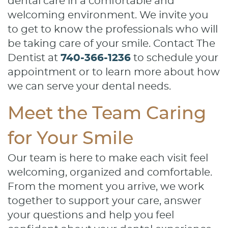
dental care in a comfortable and
welcoming environment. We invite you
to get to know the professionals who will
be taking care of your smile. Contact The
Dentist at
740-366-1236
to schedule your
appointment or to learn more about how
we can serve your dental needs.
Meet the Team Caring
for Your Smile
Our team is here to make each visit feel
welcoming, organized and comfortable.
From the moment you arrive, we work
together to support your care, answer
your questions and help you feel