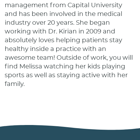
management from Capital University
and has been involved in the medical
industry over 20 years. She began
working with Dr. Kirian in 2009 and
absolutely loves helping patients stay
healthy inside a practice with an
awesome team! Outside of work, you will
find Melissa watching her kids playing
sports as well as staying active with her
family.