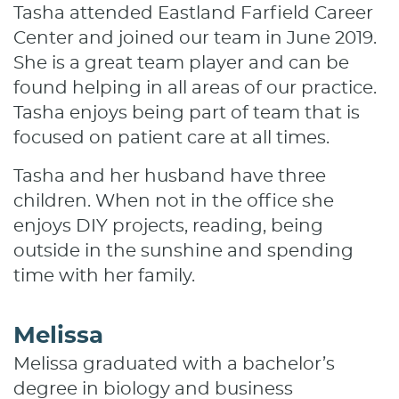
Tasha attended Eastland Farfield Career
Center and joined our team in June 2019.
She is a great team player and can be
found helping in all areas of our practice.
Tasha enjoys being part of team that is
focused on patient care at all times.
Tasha and her husband have three
children. When not in the office she
enjoys DIY projects, reading, being
outside in the sunshine and spending
time with her family.
Melissa
Melissa graduated with a bachelor’s
degree in biology and business