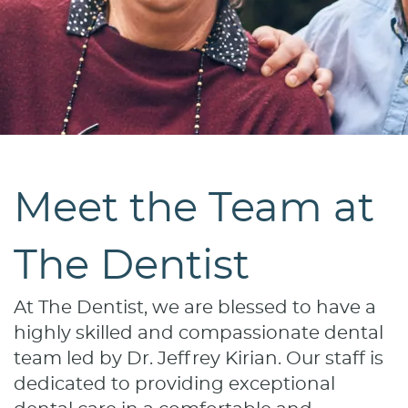
Meet the Team at
The Dentist
At The Dentist, we are blessed to have a
highly skilled and compassionate dental
team led by Dr. Jeffrey Kirian. Our staff is
dedicated to providing exceptional