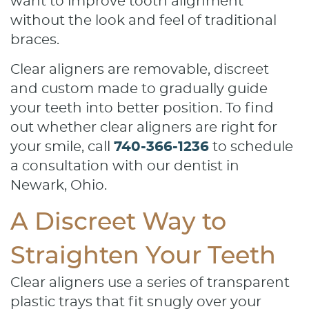
want to improve tooth alignment
without the look and feel of traditional
braces.
Clear aligners are removable, discreet
and custom made to gradually guide
your teeth into better position. To find
out whether clear aligners are right for
your smile, call
740-366-1236
to schedule
a consultation with our dentist in
Newark, Ohio.
A Discreet Way to
Straighten Your Teeth
Clear aligners use a series of transparent
plastic trays that fit snugly over your