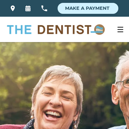
MAKE A PAYMENT