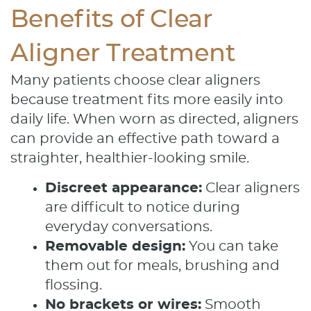
Benefits of Clear
Aligner Treatment
Many patients choose clear aligners
because treatment fits more easily into
daily life. When worn as directed, aligners
can provide an effective path toward a
straighter, healthier-looking smile.
Discreet appearance:
Clear aligners
are difficult to notice during
everyday conversations.
Removable design:
You can take
them out for meals, brushing and
flossing.
No brackets or wires:
Smooth