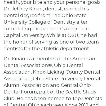
health, your bite and your personal goals.
Dr. Jeffrey Kirian, dentist, earned his
dental degree from The Ohio State
University College of Dentistry after
completing his bachelor’s degree at
Capital University. While at OSU, he had
the honor of serving as one of two team
dentists for the athletic department.
Dr. Kirian is a member of the American
Dental Association®, Ohio Dental
Association, Knox-Licking County Dental
Association, Ohio State University Dental
Alumni Association and Central Ohio
Dental Forum, part of the Seattle Study
Club. He has been named to Top Dentists
of Central Ohio each year since 2012 and