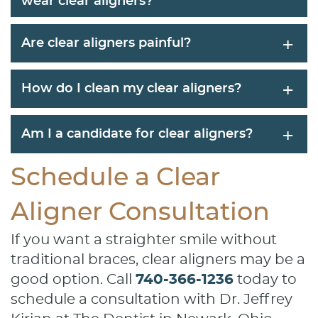
wear clear aligners?
+
Are clear aligners painful?
+
How do I clean my clear aligners?
+
Am I a candidate for clear aligners?
Schedule a Clear
Aligner Consultation
If you want a straighter smile without
traditional braces, clear aligners may be a
good option. Call
740-366-1236
today to
schedule a consultation with Dr. Jeffrey