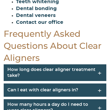
Teeth whitening
Dental bonding
Dental veneers
Contact our office
Frequently Asked
Questions About Clear
Aligners
How long does clear aligner treatment
+
take?
+
Can I eat with clear aligners in?
How many hours a day do I need to
+