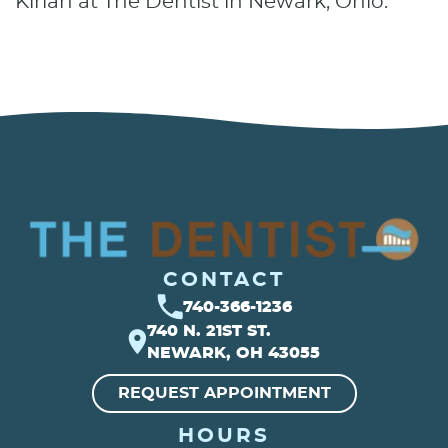
Kirian at The Dentist in Newark, Ohio.
CONTACT
740-366-1236
740 N. 21ST ST.
NEWARK, OH 43055
REQUEST APPOINTMENT
HOURS