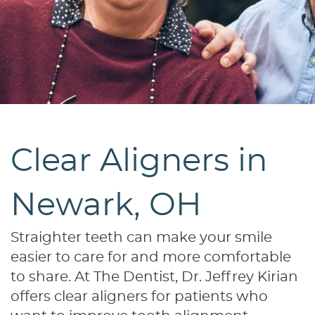
Clear Aligners in
Newark, OH
Straighter teeth can make your smile
easier to care for and more comfortable
to share. At The Dentist, Dr. Jeffrey Kirian
offers clear aligners for patients who