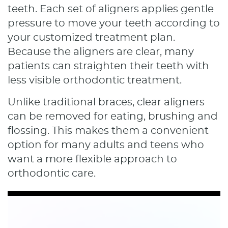
teeth. Each set of aligners applies gentle
pressure to move your teeth according to
your customized treatment plan.
Because the aligners are clear, many
patients can straighten their teeth with
less visible orthodontic treatment.
Unlike traditional braces, clear aligners
can be removed for eating, brushing and
flossing. This makes them a convenient
option for many adults and teens who
want a more flexible approach to
orthodontic care.