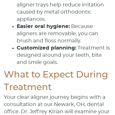
aligner trays help reduce irritation
caused by metal orthodontic
appliances.
Easier oral hygiene:
Because
aligners are removable, you can
brush and floss normally.
Customized planning:
Treatment is
designed around your teeth, bite
and smile goals.
What to Expect During
Treatment
Your clear aligner journey begins with a
consultation at our Newark, OH, dental
office. Dr. Jeffrey Kirian will examine your