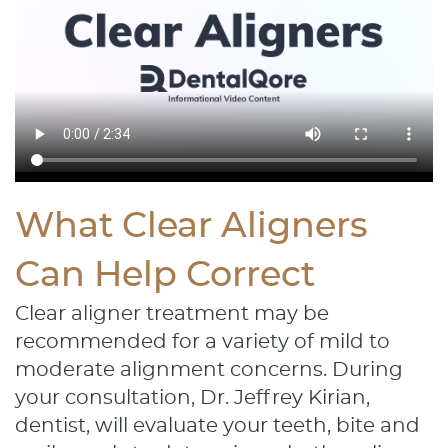
What Clear Aligners
Can Help Correct
Clear aligner treatment may be
recommended for a variety of mild to
moderate alignment concerns. During
your consultation, Dr. Jeffrey Kirian,
dentist, will evaluate your teeth, bite and