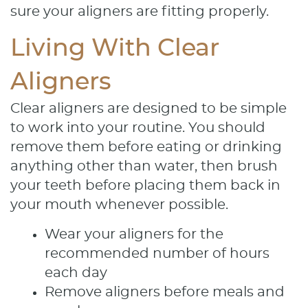
sure your aligners are fitting properly.
Services
Living With Clear
Patient Resources
Aligners
Contact
Clear aligners are designed to be simple
to work into your routine. You should
remove them before eating or drinking
anything other than water, then brush
your teeth before placing them back in
your mouth whenever possible.
Wear your aligners for the
recommended number of hours
each day
Remove aligners before meals and