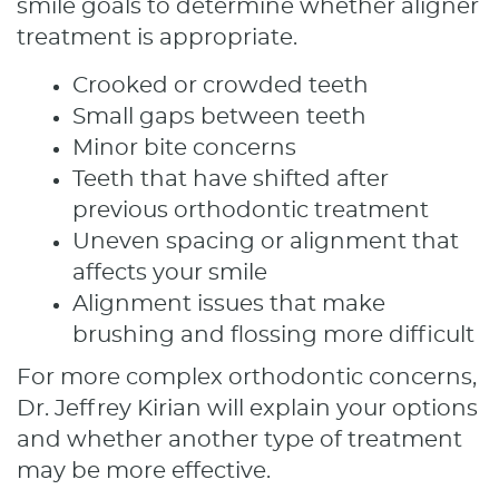
smile goals to determine whether aligner
treatment is appropriate.
Crooked or crowded teeth
Small gaps between teeth
Minor bite concerns
Teeth that have shifted after
previous orthodontic treatment
Uneven spacing or alignment that
affects your smile
Alignment issues that make
brushing and flossing more difficult
For more complex orthodontic concerns,
Dr. Jeffrey Kirian will explain your options
and whether another type of treatment
may be more effective.