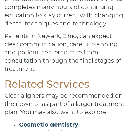
completes many hours of continuing
education to stay current with changing
dental techniques and technology.
Patients in Newark, Ohio, can expect
clear communication, careful planning
and patient-centered care from
consultation through the final stages of
treatment.
Related Services
Clear aligners may be recommended on
their own or as part of a larger treatment
plan. You may also want to explore:
Cosmetic dentistry