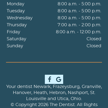
Monday
8:00 a.m. - 5:00 p.m.
Tuesday
8:00 a.m. - 5:00 p.m.
Wednesday
8:00 a.m. - 5:00 p.m.
Thursday
7:00 a.m. - 2:00 p.m.
Friday
8:00 a.m. - 12:00 p.m.
Saturday
Closed
Sunday
Closed
Your dentist Newark, Frazeysburg, Granville,
Hanover, Heath, Hebron, Nashport, St.
Louisville and Utica, Ohio.
© Copyright 2026 The Dentist. All Rights