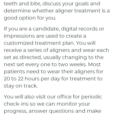
teeth and bite, discuss your goals and
determine whether aligner treatment is a
good option for you.
If you are a candidate, digital records or
impressions are used to create a
customized treatment plan. You will
receive a series of aligners and wear each
set as directed, usually changing to the
next set every one to two weeks. Most
patients need to wear their aligners for
20 to 22 hours per day for treatment to
stay on track.
You will also visit our office for periodic
Home
check-ins so we can monitor your
About
progress, answer questions and make