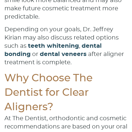
smile look more balanced and may also
make future cosmetic treatment more
predictable.
Depending on your goals, Dr. Jeffrey
Kirian may also discuss related options
such as
teeth whitening
,
dental
bonding
or
dental veneers
after aligner
treatment is complete.
Why Choose The
Dentist for Clear
Aligners?
At The Dentist, orthodontic and cosmetic
recommendations are based on your oral