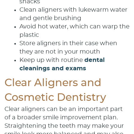
snacks
Clean aligners with lukewarm water
and gentle brushing
Avoid hot water, which can warp the
plastic
Store aligners in their case when
they are not in your mouth
Keep up with routine
dental
cleanings and exams
Clear Aligners and
Cosmetic Dentistry
Clear aligners can be an important part
of a broader smile improvement plan.
Straightening the teeth may make your